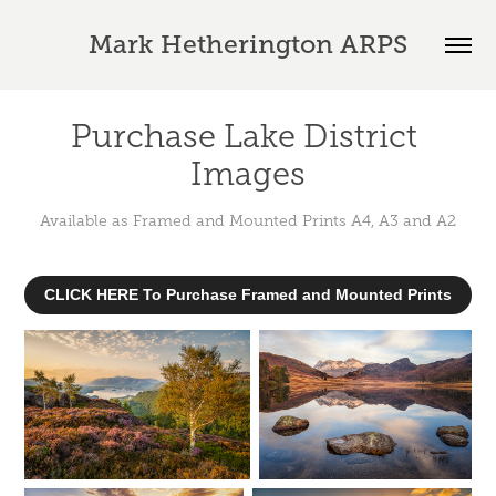
Mark Hetherington ARPS
Purchase Lake District 
Images
CLICK HERE To Purchase Framed and Mounted Prints