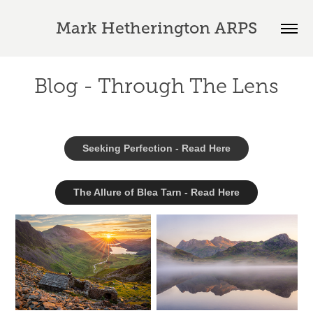
Mark Hetherington ARPS
Blog - Through The Lens
Seeking Perfection - Read Here
The Allure of Blea Tarn - Read Here