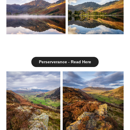
Perserverance - Read Here