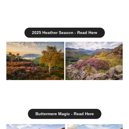
2025 Heather Season - Read Here
Buttermere Magic - Read Here