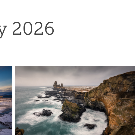
y 2026