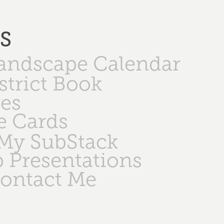
PS
Landscape Calendar
strict Book
ges
e Cards
My SubStack
 Presentations
ontact Me