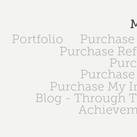
M
Portfolio
Purchase 
Purchase Ref
Purc
Purchase 
Purchase My 
Blog - Through 
Achievem