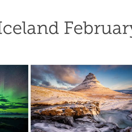
Iceland Februar