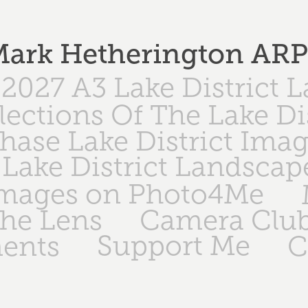
ark Hetherington AR
2027 A3 Lake District 
lections Of The Lake Di
hase Lake District Ima
Lake District Landscap
Images on Photo4Me
The Lens
Camera Club
Support Me
ents
C