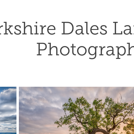
rkshire Dales L
Photograp