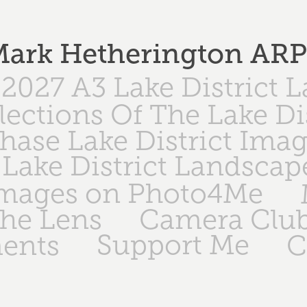
ark Hetherington AR
2027 A3 Lake District 
lections Of The Lake Di
hase Lake District Ima
Lake District Landscap
Images on Photo4Me
The Lens
Camera Club
Support Me
ents
C