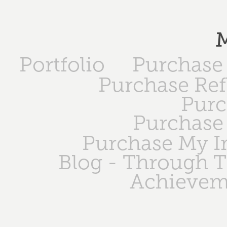
M
Portfolio
Purchase 
Purchase Ref
Purc
Purchase 
Purchase My 
Blog - Through 
Achievem