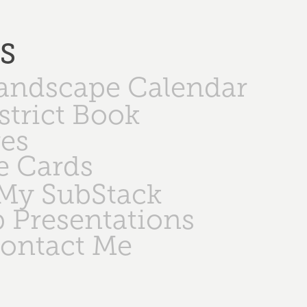
PS
Landscape Calendar
strict Book
ges
e Cards
My SubStack
 Presentations
ontact Me