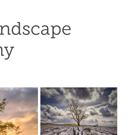
andscape 
hy