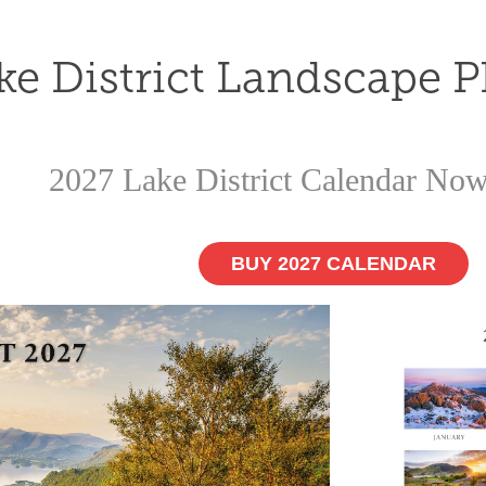
ke District Landscape 
2027 Lake District Calendar Now
BUY 2027 CALENDAR