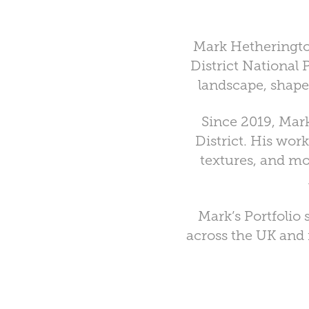
Mark Hetherington
District National
landscape, shape
Since 2019, Mark
District. His work
textures, and mo
Mark’s Portfolio
across the UK and f