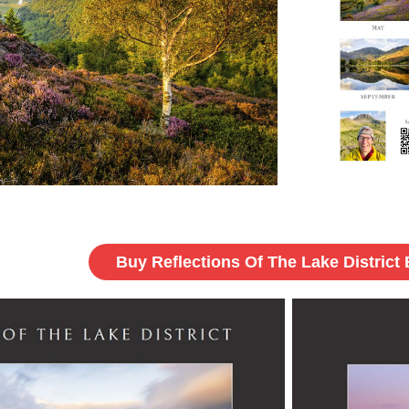
Buy Reflections Of The Lake District