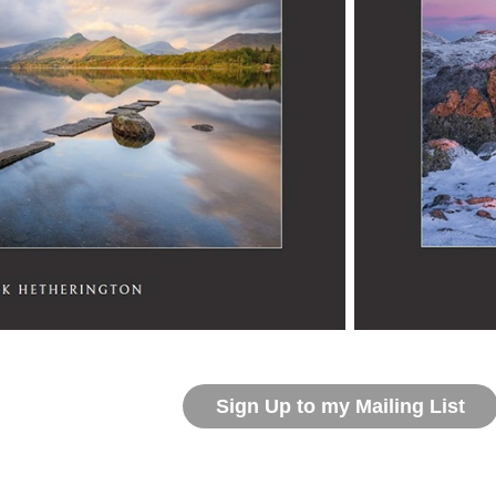
Sign Up to my Mailing List