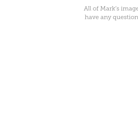
All of Mark’s image
have any questions