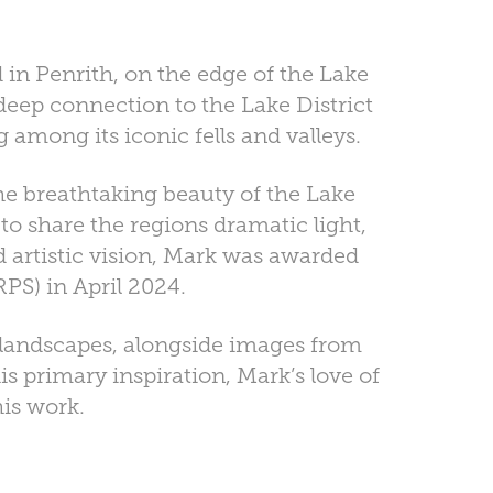
in Penrith, on the edge of the Lake
deep connection to the Lake District
among its iconic fells and valleys.
he breathtaking beauty of the Lake
 to share the regions dramatic light,
d artistic vision, Mark was awarded
PS) in April 2024.
t landscapes, alongside images from
is primary inspiration, Mark’s love of
his work.