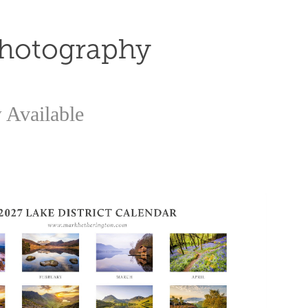
Photography
 Available