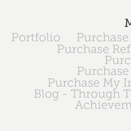
M
Portfolio
Purchase 
Purchase Ref
Purc
Purchase 
Purchase My 
Blog - Through 
Achievem