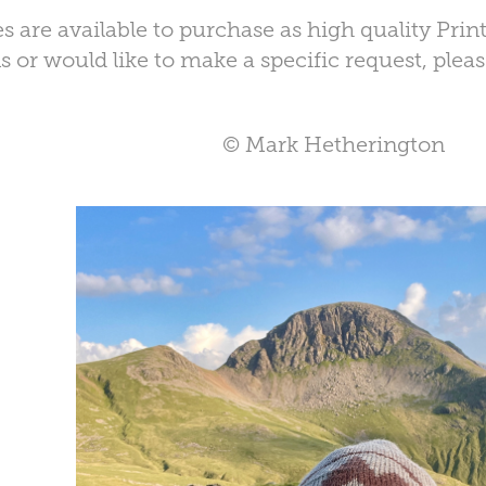
s are available to purchase as high quality Prin
 or would like to make a specific request, plea
© Mark Hetherington