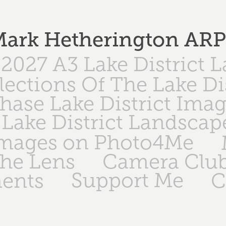
ark Hetherington AR
2027 A3 Lake District 
lections Of The Lake Di
hase Lake District Ima
Lake District Landscap
Images on Photo4Me
The Lens
Camera Club
Support Me
ents
C