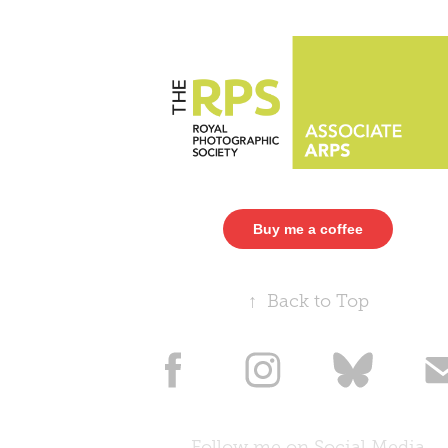
Buy me a coffee
↑
Back to Top
Follow me on Social Media