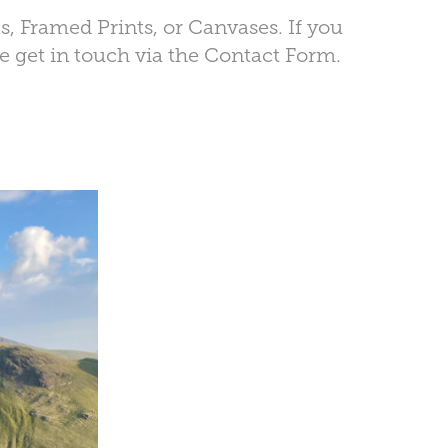
ts, Framed Prints, or Canvases. If you
se get in touch via the Contact Form.