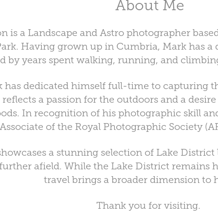
About Me
 is a Landscape and Astro photographer based 
 Park. Having grown up in Cumbria, Mark has a 
d by years spent walking, running, and climbing 
 has dedicated himself full-time to capturing t
 reflects a passion for the outdoors and a desire
ods. In recognition of his photographic skill an
Associate of the Royal Photographic Society (AR
 showcases a stunning selection of Lake Distric
urther afield. While the Lake District remains h
travel brings a broader dimension to 
Thank you for visiting.