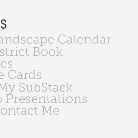
PS
Landscape Calendar
strict Book
ges
e Cards
My SubStack
 Presentations
ontact Me